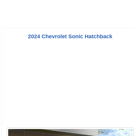
2024 Chevrolet Sonic Hatchback