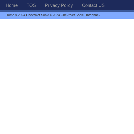
Home
TOS
Privacy Policy
Contact US
Home
»
2024 Chevrolet Sonic
» 2024 Chevrolet Sonic Hatchback