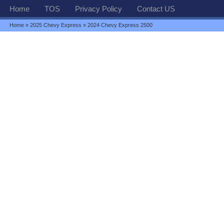
Home
TOS
Privacy Policy
Contact US
Home
»
2025 Chevy Express
» 2024 Chevy Express 2500