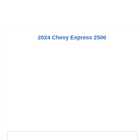
2024 Chevy Express 2500