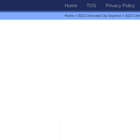
Home
TOS
Privacy Policy
Home
»
2023 Chevrolet City Express
» 2023 Che