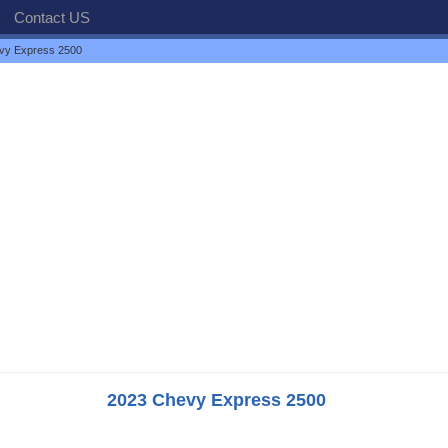
Contact US
vy Express 2500
2023 Chevy Express 2500