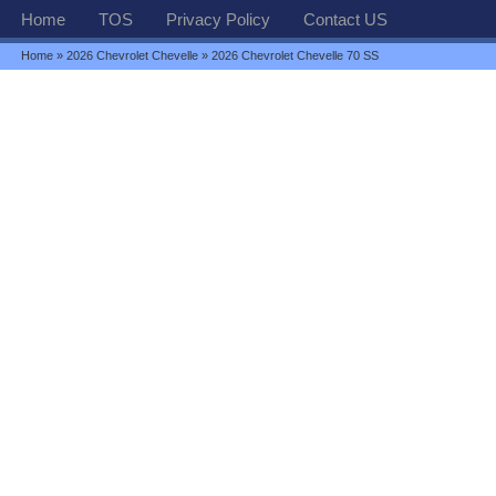
Home
TOS
Privacy Policy
Contact US
Home
»
2026 Chevrolet Chevelle
» 2026 Chevrolet Chevelle 70 SS