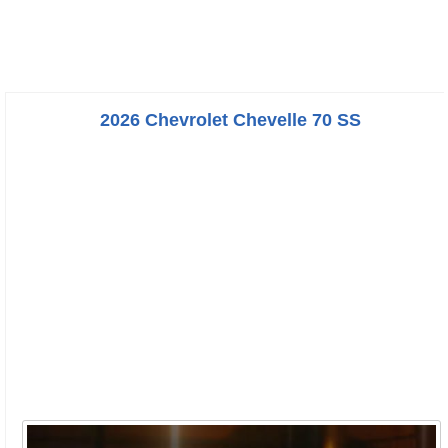
2026 Chevrolet Chevelle 70 SS