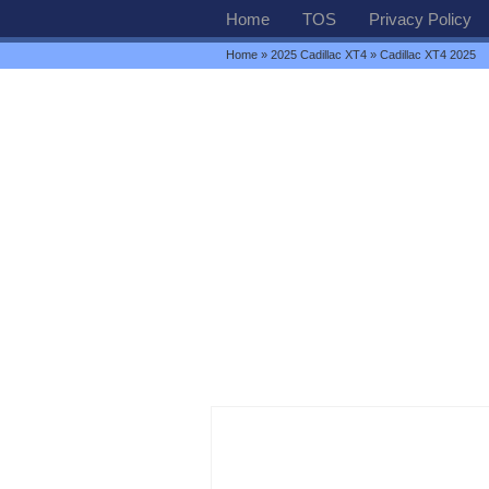
Home
TOS
Privacy Policy
Home
»
2025 Cadillac XT4
» Cadillac XT4 2025