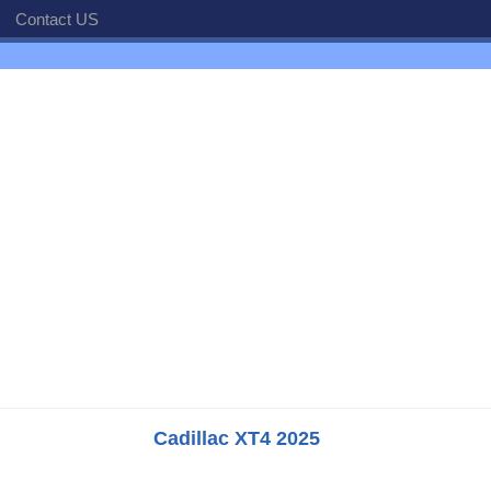
Contact US
Cadillac XT4 2025