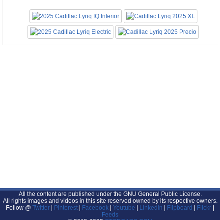
All the content are published under the GNU General Public License.
All rights images and videos in this site reserved owned by its respective owners.
Follow @
Twitter
|
Pinterest
|
Facebook
|
Youtube
|
Linkedin
|
Flipboard
|
Flickr
|
Feeds