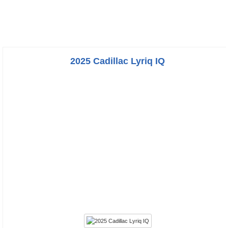
2025 Cadillac Lyriq IQ