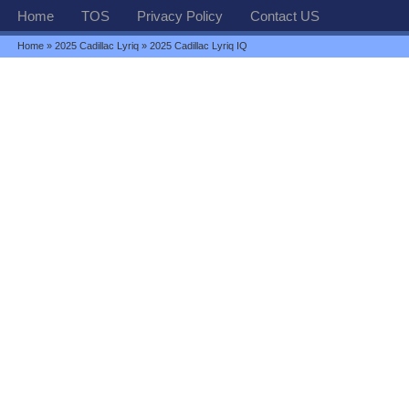
Home
TOS
Privacy Policy
Contact US
Home
»
2025 Cadillac Lyriq
» 2025 Cadillac Lyriq IQ