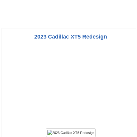
2023 Cadillac XT5 Redesign