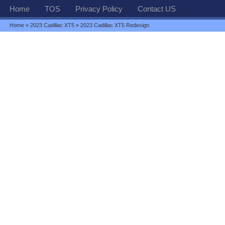
Home
TOS
Privacy Policy
Contact US
Home
»
2023 Cadillac XT5
» 2023 Cadillac XT5 Redesign