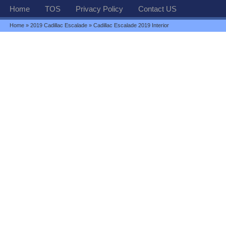
Home
TOS
Privacy Policy
Contact US
Home
»
2019 Cadillac Escalade
» Cadillac Escalade 2019 Interior