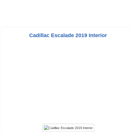
Cadillac Escalade 2019 Interior