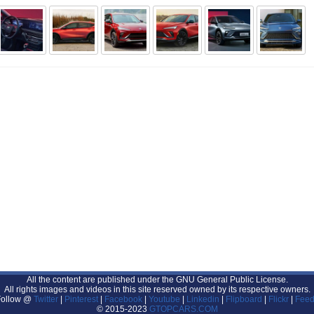
All the content are published under the GNU General Public License.
All rights images and videos in this site reserved owned by its respective owners.
Follow @
Twitter
|
Pinterest
|
Facebook
|
Youtube
|
Linkedin
|
Flipboard
|
Flickr
|
Feed
© 2015-2023
GTOPCARS.COM