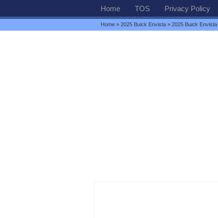
Home
TOS
Privacy Policy
Home
»
2025 Buick Envista
» 2025 Buick Envista