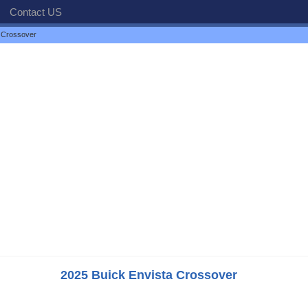
Contact US
 Crossover
2025 Buick Envista Crossover