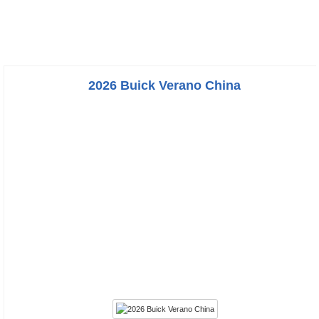
2026 Buick Verano China