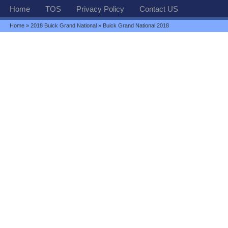
Home
TOS
Privacy Policy
Contact US
Home
»
2018 Buick Grand National
» Buick Grand National 2018