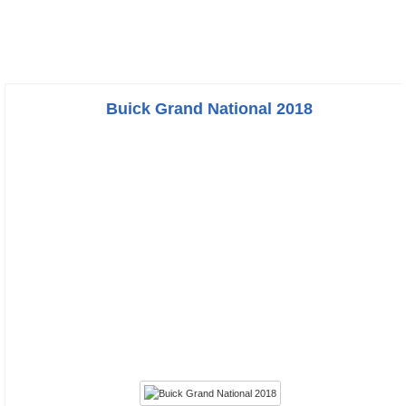
Buick Grand National 2018