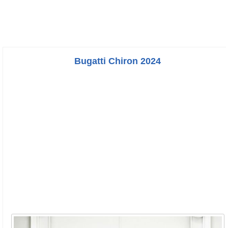
Bugatti Chiron 2024