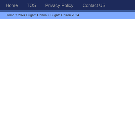
Home
TOS
Privacy Policy
Contact US
Home
»
2024 Bugatti Chiron
» Bugatti Chiron 2024