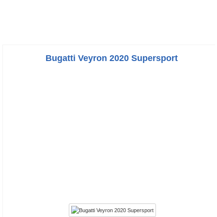
Bugatti Veyron 2020 Supersport