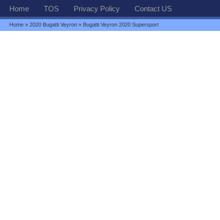
Home
TOS
Privacy Policy
Contact US
Home
»
2020 Bugatti Veyron
» Bugatti Veyron 2020 Supersport