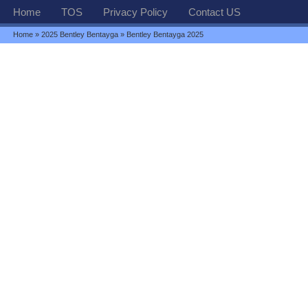
Home
TOS
Privacy Policy
Contact US
Home
»
2025 Bentley Bentayga
» Bentley Bentayga 2025