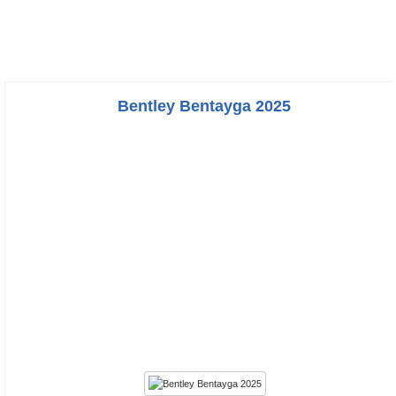
Bentley Bentayga 2025