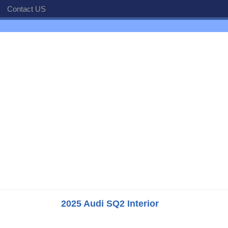
Contact US
2025 Audi SQ2 Interior