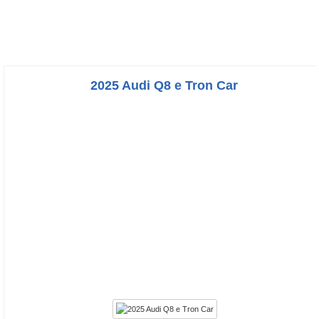
2025 Audi Q8 e Tron Car