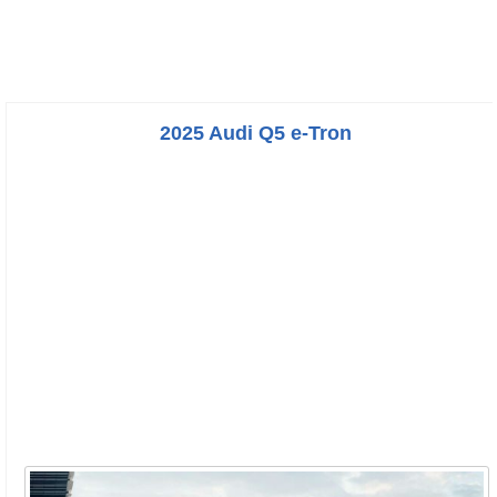
2025 Audi Q5 e-Tron