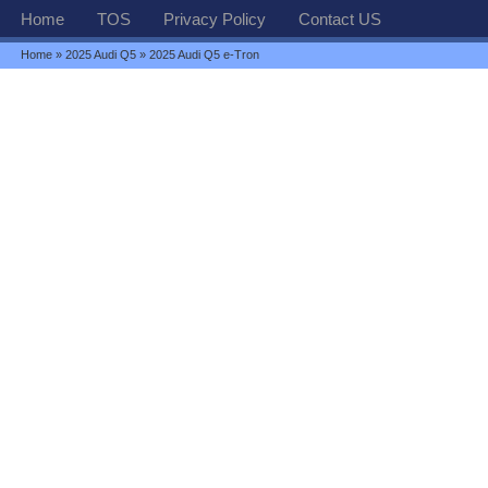
Home
TOS
Privacy Policy
Contact US
Home
»
2025 Audi Q5
» 2025 Audi Q5 e-Tron