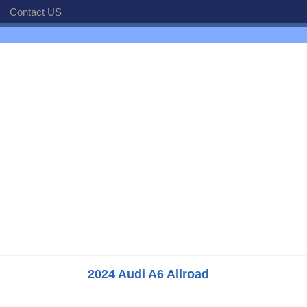
Contact US
2024 Audi A6 Allroad