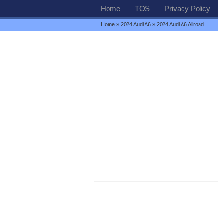
Home
TOS
Privacy Policy
Home
»
2024 Audi A6
» 2024 Audi A6 Allroad