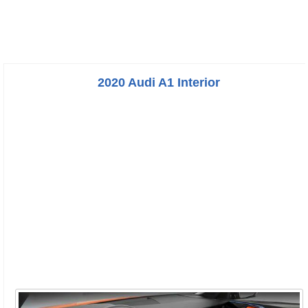
2020 Audi A1 Interior