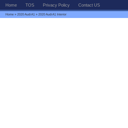
Home
TOS
Privacy Policy
Contact US
Home
»
2020 Audi A1
» 2020 Audi A1 Interior