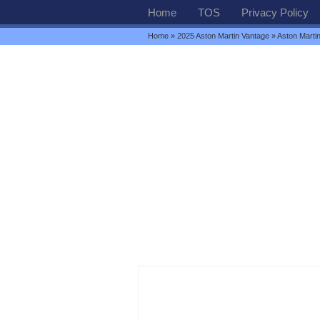
Home
TOS
Privacy Policy
Home
»
2025 Aston Martin Vantage
» Aston Marti