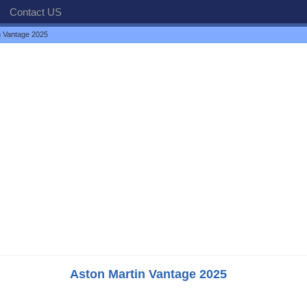
Contact US
n Vantage 2025
Aston Martin Vantage 2025