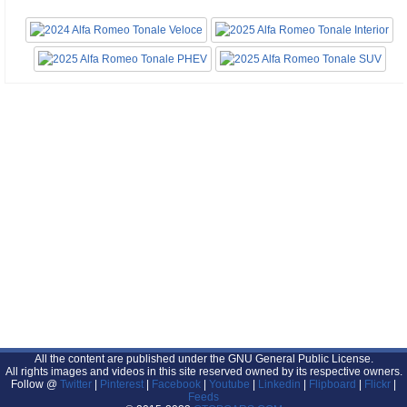
All the content are published under the GNU General Public License.
All rights images and videos in this site reserved owned by its respective owners.
Follow @
Twitter
|
Pinterest
|
Facebook
|
Youtube
|
Linkedin
|
Flipboard
|
Flickr
|
Feeds