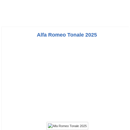
Alfa Romeo Tonale 2025