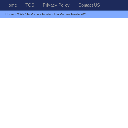
Home
TOS
Privacy Policy
Contact US
Home
»
2025 Alfa Romeo Tonale
» Alfa Romeo Tonale 2025