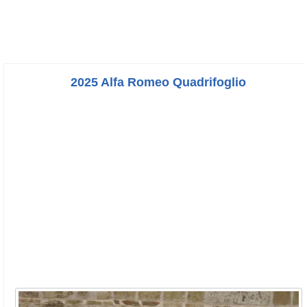
2025 Alfa Romeo Quadrifoglio