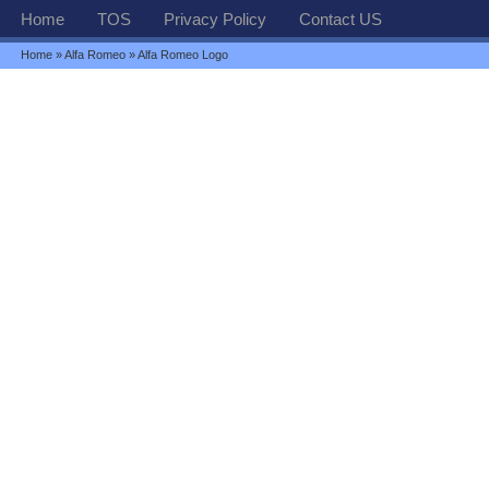
Home
TOS
Privacy Policy
Contact US
Home
»
Alfa Romeo
» Alfa Romeo Logo