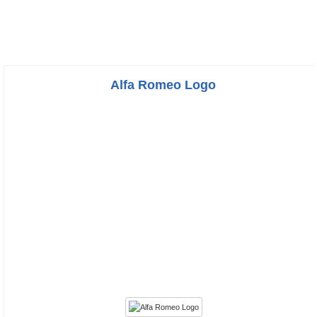
Alfa Romeo Logo