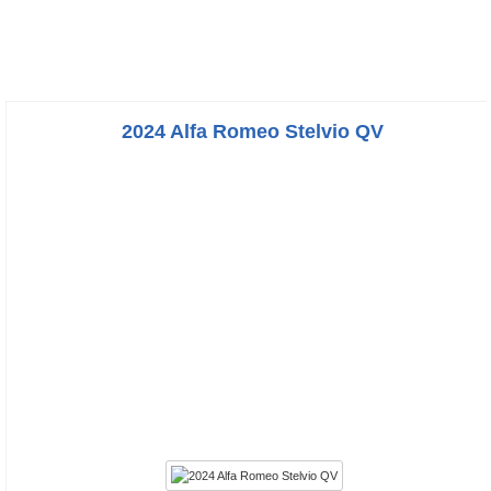
2024 Alfa Romeo Stelvio QV