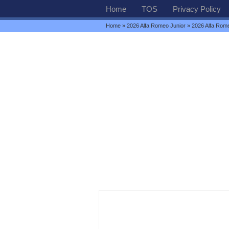
Home
TOS
Privacy Policy
Home
»
2026 Alfa Romeo Junior
» 2026 Alfa Rome