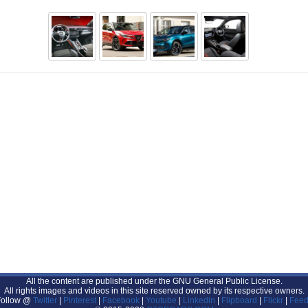
All the content are published under the GNU General Public License.
All rights images and videos in this site reserved owned by its respective owners.
Follow @
Twitter
|
Pinterest
|
Facebook
|
Youtube
|
Linkedin
|
Flipboard
|
Flickr
|
Feed