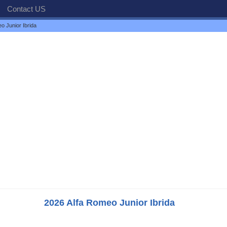
Contact US
o Junior Ibrida
2026 Alfa Romeo Junior Ibrida