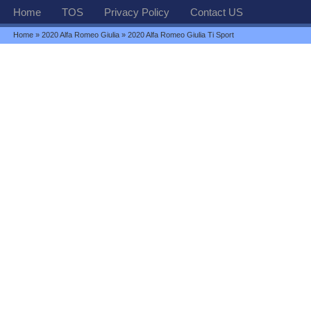
Home
TOS
Privacy Policy
Contact US
Home
»
2020 Alfa Romeo Giulia
» 2020 Alfa Romeo Giulia Ti Sport