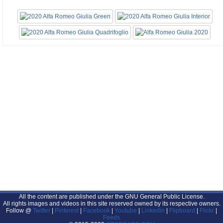
All the content are published under the GNU General Public License.
All rights images and videos in this site reserved owned by its respective owners.
Follow @
Twitter
|
Pinterest
|
Facebook
|
Youtube
|
Linkedin
|
Flipboard
|
Flickr
|
Feeds