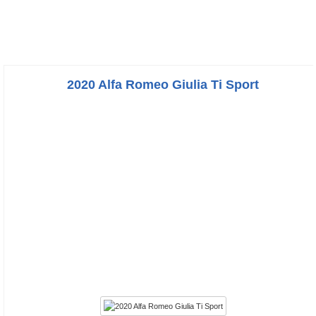
2020 Alfa Romeo Giulia Ti Sport