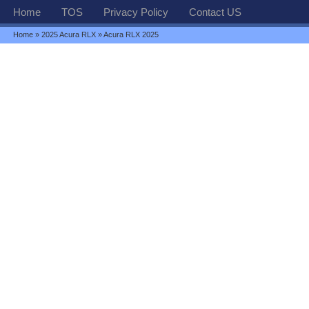
Home
TOS
Privacy Policy
Contact US
Home
»
2025 Acura RLX
» Acura RLX 2025