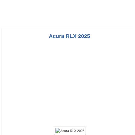
Acura RLX 2025