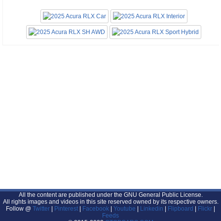
All the content are published under the GNU General Public License.
All rights images and videos in this site reserved owned by its respective owners.
Follow @
Twitter
|
Pinterest
|
Facebook
|
Youtube
|
Linkedin
|
Flipboard
|
Flickr
|
Feeds