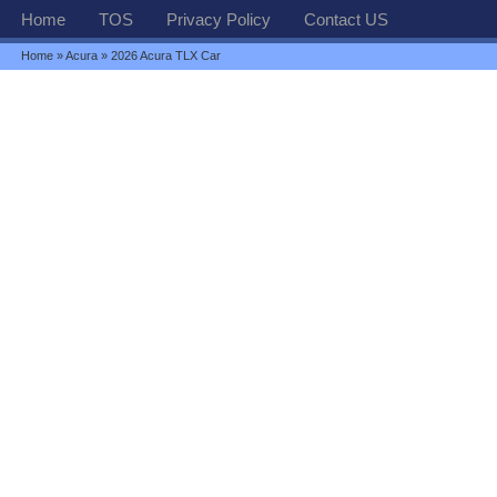
Home
TOS
Privacy Policy
Contact US
Home
»
Acura
» 2026 Acura TLX Car