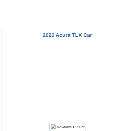
2026 Acura TLX Car