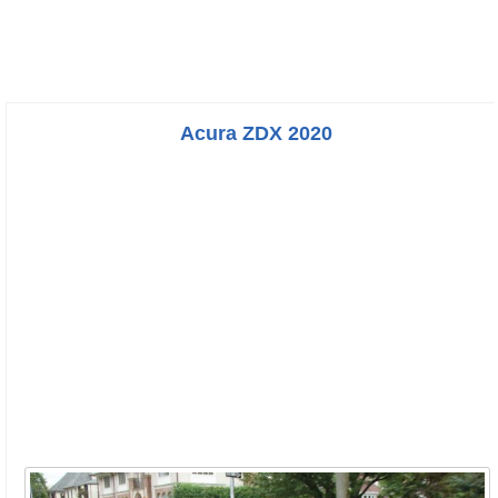
Acura ZDX 2020