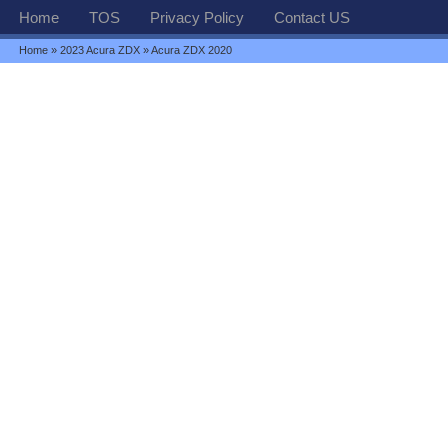
Home
TOS
Privacy Policy
Contact US
Home
»
2023 Acura ZDX
» Acura ZDX 2020