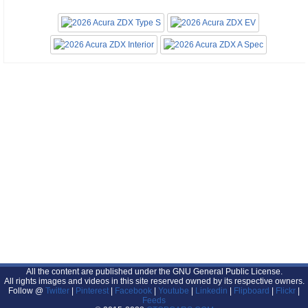
All the content are published under the GNU General Public License.
All rights images and videos in this site reserved owned by its respective owners.
Follow @
Twitter
|
Pinterest
|
Facebook
|
Youtube
|
Linkedin
|
Flipboard
|
Flickr
|
Feeds