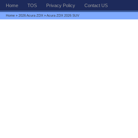
Home
TOS
Privacy Policy
Contact US
Home
»
2026 Acura ZDX
» Acura ZDX 2026 SUV