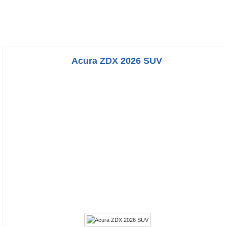
Acura ZDX 2026 SUV