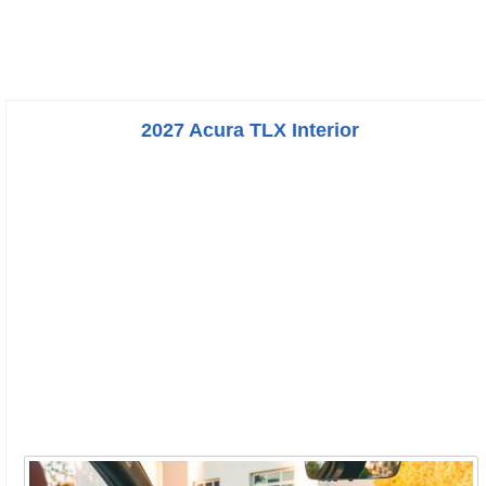
2027 Acura TLX Interior