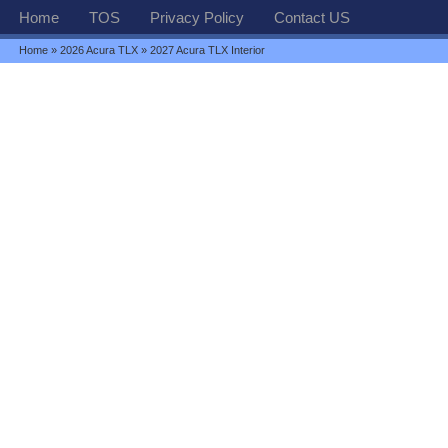
Home
TOS
Privacy Policy
Contact US
Home
»
2026 Acura TLX
» 2027 Acura TLX Interior