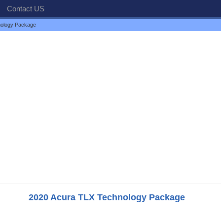
Contact US
nology Package
2020 Acura TLX Technology Package