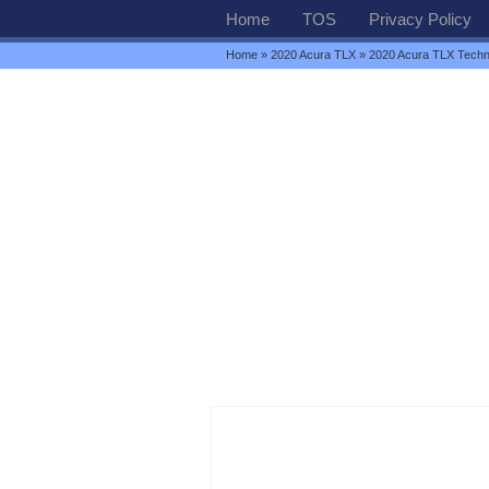
Home
TOS
Privacy Policy
Home
»
2020 Acura TLX
» 2020 Acura TLX Tech