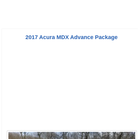
2017 Acura MDX Advance Package