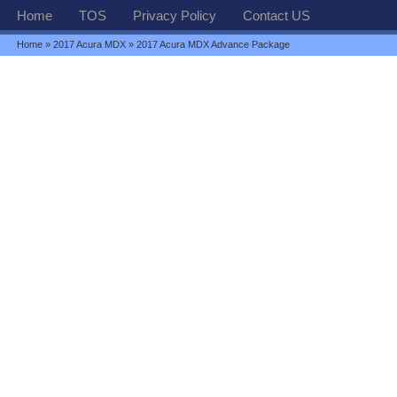
Home
TOS
Privacy Policy
Contact US
Home
»
2017 Acura MDX
» 2017 Acura MDX Advance Package