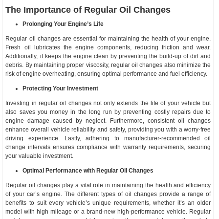
The Importance of Regular Oil Changes
Prolonging Your Engine’s Life
Regular oil changes are essential for maintaining the health of your engine.
Fresh oil lubricates the engine components, reducing friction and wear.
Additionally, it keeps the engine clean by preventing the build-up of dirt and
debris. By maintaining proper viscosity, regular oil changes also minimize the
risk of engine overheating, ensuring optimal performance and fuel efficiency.
Protecting Your Investment
Investing in regular oil changes not only extends the life of your vehicle but
also saves you money in the long run by preventing costly repairs due to
engine damage caused by neglect. Furthermore, consistent oil changes
enhance overall vehicle reliability and safety, providing you with a worry-free
driving experience. Lastly, adhering to manufacturer-recommended oil
change intervals ensures compliance with warranty requirements, securing
your valuable investment.
Optimal Performance with Regular Oil Changes
Regular oil changes play a vital role in maintaining the health and efficiency
of your car’s engine. The different types of oil changes provide a range of
benefits to suit every vehicle’s unique requirements, whether it’s an older
model with high mileage or a brand-new high-performance vehicle. Regular