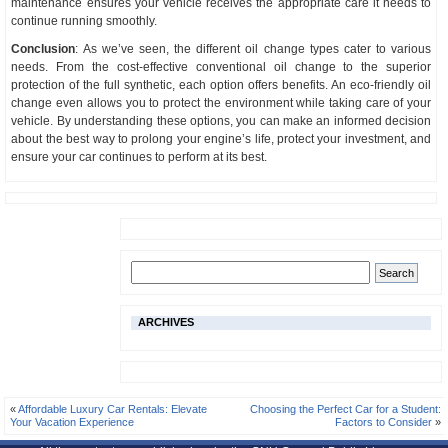
maintenance ensures your vehicle receives the appropriate care it needs to
continue running smoothly.
Conclusion
: As we’ve seen, the different oil change types cater to various
needs. From the cost-effective conventional oil change to the superior
protection of the full synthetic, each option offers benefits. An eco-friendly oil
change even allows you to protect the environment while taking care of your
vehicle. By understanding these options, you can make an informed decision
about the best way to prolong your engine’s life, protect your investment, and
ensure your car continues to perform at its best.
ARCHIVES
«
Affordable Luxury Car Rentals: Elevate
Choosing the Perfect Car for a Student:
Your Vacation Experience
Factors to Consider
»