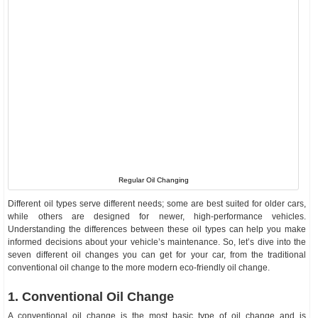
Regular Oil Changing
Different oil types serve different needs; some are best suited for older cars,
while others are designed for newer, high-performance vehicles.
Understanding the differences between these oil types can help you make
informed decisions about your vehicle’s maintenance. So, let’s dive into the
seven different oil changes you can get for your car, from the traditional
conventional oil change to the more modern eco-friendly oil change.
1. Conventional Oil Change
A conventional oil change is the most basic type of oil change and is