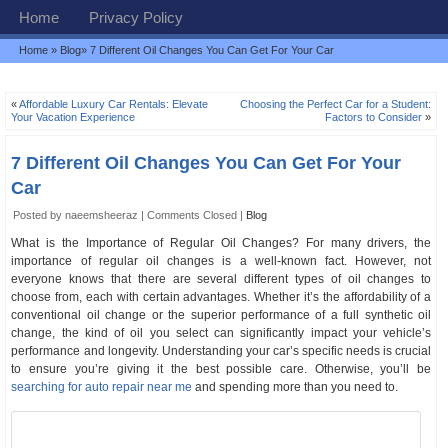
Home
Privacy Policy
Home
»
Blog
» 7 Different Oil Changes You Can Get For Your Car
«
Affordable Luxury Car Rentals: Elevate
Choosing the Perfect Car for a Student:
Your Vacation Experience
Factors to Consider
»
7 Different Oil Changes You Can Get For Your
Car
Posted by naeemsheeraz |
Comments Closed
|
Blog
What is the Importance of Regular Oil Changes? For many drivers, the
importance of regular oil changes is a well-known fact. However, not
everyone knows that there are several different types of oil changes to
choose from, each with certain advantages. Whether it’s the affordability of a
conventional oil change or the superior performance of a full synthetic oil
change, the kind of oil you select can significantly impact your vehicle’s
performance and longevity. Understanding your car’s specific needs is crucial
to ensure you’re giving it the best possible care. Otherwise, you’ll be
searching for auto repair near me
and spending more than you need to.