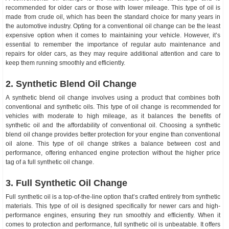
recommended for older cars or those with lower mileage. This type of oil is
made from crude oil, which has been the standard choice for many years in
the automotive industry. Opting for a conventional oil change can be the least
expensive option when it comes to maintaining your vehicle. However, it’s
essential to remember the importance of regular auto maintenance and
repairs for older cars, as they may require additional attention and care to
keep them running smoothly and efficiently.
2. Synthetic Blend Oil Change
A synthetic blend oil change involves using a product that combines both
conventional and synthetic oils. This type of oil change is recommended for
vehicles with moderate to high mileage, as it balances the benefits of
synthetic oil and the affordability of conventional oil. Choosing a synthetic
blend oil change provides better protection for your engine than conventional
oil alone. This type of oil change strikes a balance between cost and
performance, offering enhanced engine protection without the higher price
tag of a full synthetic oil change.
3. Full Synthetic Oil Change
Full synthetic oil is a top-of-the-line option that’s crafted entirely from synthetic
materials. This type of oil is designed specifically for newer cars and high-
performance engines, ensuring they run smoothly and efficiently. When it
comes to protection and performance, full synthetic oil is unbeatable. It offers