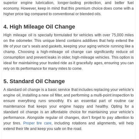
superior engine lubrication, longer-lasting protection, and better fuel
economy. However, keep in mind that this premium choice does come with a
higher price tag compared to conventional or blended oils.
4. High Mileage Oil Change
High mileage oil is specially formulated for vehicles with over 75,000 miles
on the odometer. This unique blend contains additives that help extend the
life of your car’s seals and gaskets, keeping your aging vehicle running like a
champ. Choosing a high-mileage oil change can significantly reduce oil
consumption and prevent leaks in older, high-mileage vehicles. This option is
ideal for maintaining your trusted ride as it gracefully ages, ensuring you can
rely on its performance for many miles to come.
5. Standard Oil Change
A standard oil change is a basic service that includes replacing your vehicle’s
engine oil, installing a new oil filter, and performing a multi-point inspection to
ensure everything runs smoothly. It’s an essential part of routine car
maintenance that keeps your engine happy and healthy. Opting for a
standard oil change is an affordable choice for maintaining your vehicle’s
performance. Alongside regular oil changes, don’t forget to pay attention to
your tires.
Proper tire care
, including rotations and alignments, will help
extend their life and keep you safe on the road.