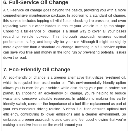
6. Full-Service Oil Change
A full-service oil change goes beyond the basics, providing you with a more
comprehensive maintenance package. In addition to a standard oil change,
this service includes topping off vital fluids, checking tire pressure, and even
replacing worn-out wiper blades to ensure your vehicle is in tip-top shape.
Choosing a full-service oil change is a smart way to cover all your bases
regarding vehicle upkeep. This thorough approach ensures optimal
performance, safety, and longevity for your car. Although it might be slightly
more expensive than a standard oil change, investing in a full-service option
can save you time and money in the long run by preventing potential issues
down the road.
7. Eco-Friendly Oil Change
An eco-friendly oil change is a greener alternative that utilizes re-refined oil,
which is recycled from used motor oil. This environmentally friendly option
allows you to care for your vehicle while also doing your part to protect our
planet. By choosing an eco-friendly oil change, you’re helping to reduce
waste and conserve valuable resources. In addition to making this earth-
friendly switch, consider the importance of a fuel filter replacement as part of
your eco-conscious driving routine. A clean fuel filter ensures optimal fuel
efficiency, contributing to lower emissions and a cleaner environment. So
embrace a greener approach to auto care and feel good knowing that you’re
making a positive impact on the world around you.