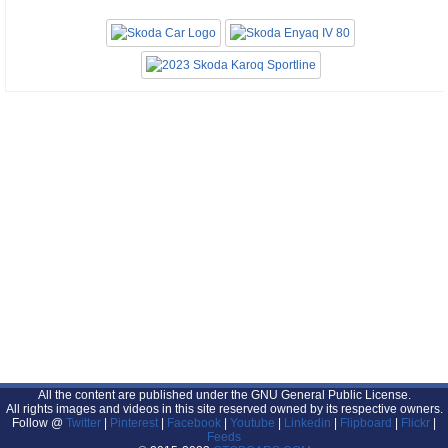
All the content are published under the GNU General Public License.
All rights images and videos in this site reserved owned by its respective owners.
Follow @
Twitter
|
Pinterest
|
Facebook
|
Youtube
|
Linkedin
|
Flipboard
|
Flickr
|
Feeds