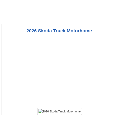
2026 Skoda Truck Motorhome