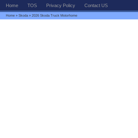
Home
TOS
Privacy Policy
Contact US
Home
»
Skoda
» 2026 Skoda Truck Motorhome