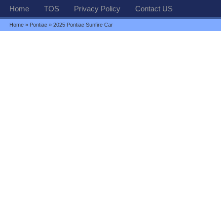
Home
TOS
Privacy Policy
Contact US
Home
»
Pontiac
» 2025 Pontiac Sunfire Car