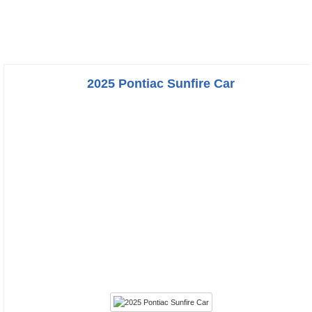
2025 Pontiac Sunfire Car