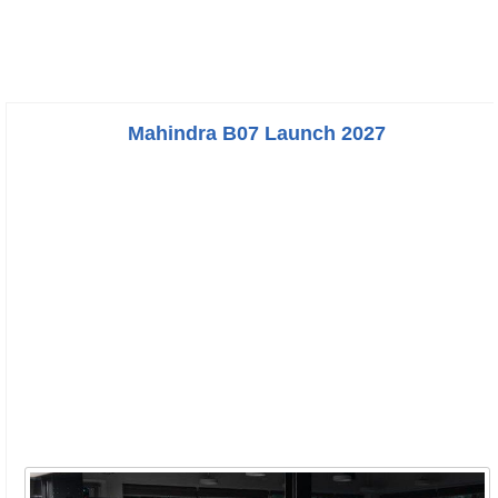
Mahindra B07 Launch 2027