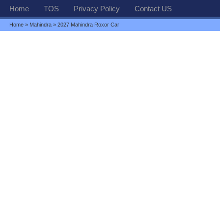
Home
TOS
Privacy Policy
Contact US
Home
»
Mahindra
» 2027 Mahindra Roxor Car