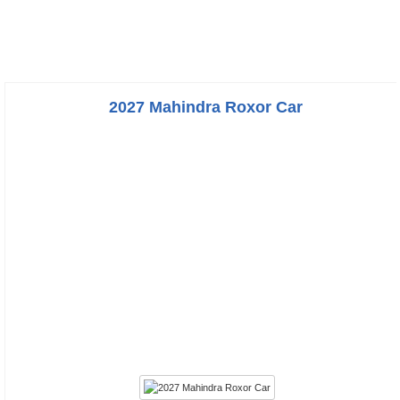
2027 Mahindra Roxor Car